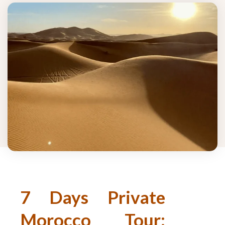
7 Days Private
Morocco Tour: