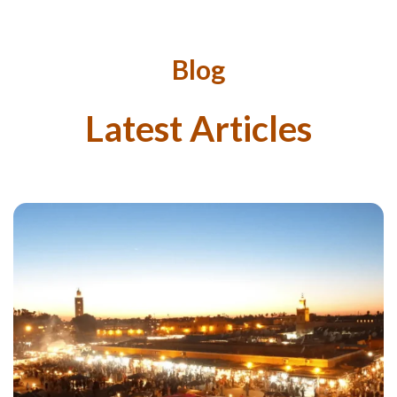
Blog
Latest Articles