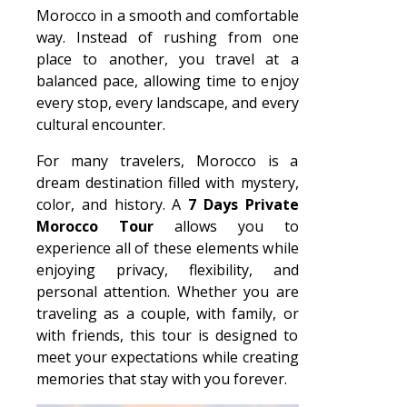
Morocco in a smooth and comfortable
way. Instead of rushing from one
place to another, you travel at a
balanced pace, allowing time to enjoy
every stop, every landscape, and every
cultural encounter.
For many travelers, Morocco is a
dream destination filled with mystery,
color, and history. A
7 Days Private
Morocco Tour
allows you to
experience all of these elements while
enjoying privacy, flexibility, and
personal attention. Whether you are
traveling as a couple, with family, or
with friends, this tour is designed to
meet your expectations while creating
memories that stay with you forever.