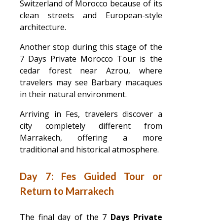
Switzerland of Morocco because of its
clean streets and European-style
architecture.
Another stop during this stage of the
7 Days Private Morocco Tour is the
cedar forest near Azrou, where
travelers may see Barbary macaques
in their natural environment.
Arriving in Fes, travelers discover a
city completely different from
Marrakech, offering a more
traditional and historical atmosphere.
Day 7: Fes Guided Tour or
Return to Marrakech
The final day of the 7
Days Private