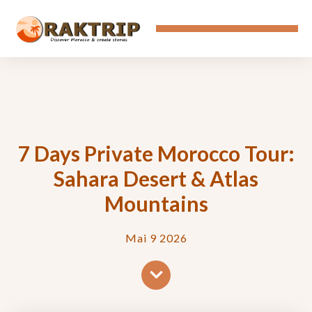
7 Days Private Morocco Tour:
Sahara Desert & Atlas
Mountains
Mai 9 2026