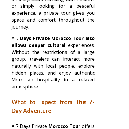
or simply looking for a peaceful
experience, a private tour gives you
space and comfort throughout the
journey.
A 7
Days Private Morocco Tour also
allows deeper cultural
experiences.
Without the restrictions of a large
group, travelers can interact more
naturally with local people, explore
hidden places, and enjoy authentic
Moroccan hospitality in a relaxed
atmosphere.
What to Expect from This 7-
Day Adventure
A 7 Days Private
Morocco Tour
offers