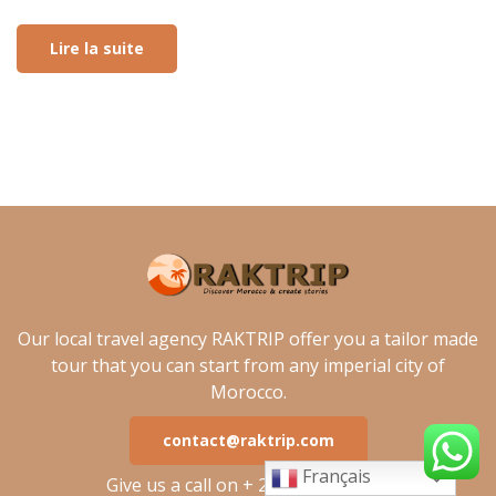
Lire la suite
Our local travel agency RAKTRIP offer you a tailor made
tour that you can start from any imperial city of
Morocco.
contact@raktrip.com
Français
Give us a call on + 212 762 485 535