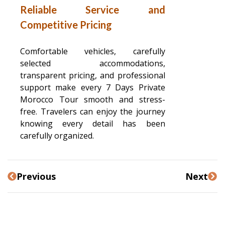
Reliable Service and
Competitive Pricing
Comfortable vehicles, carefully
selected accommodations,
transparent pricing, and professional
support make every 7 Days Private
Morocco Tour smooth and stress-
free. Travelers can enjoy the journey
knowing every detail has been
carefully organized.
Previous
Next