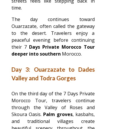
streets feels like stepping back in
time.
The day continues toward
Ouarzazate, often called the gateway
to the desert. Travelers enjoy a
peaceful evening before continuing
their 7
Days Private Morocco Tour
deeper into southern
Morocco.
Day 3: Ouarzazate to Dades
Valley and Todra Gorges
On the third day of the 7 Days Private
Morocco Tour, travelers continue
through the Valley of Roses and
Skoura Oasis.
Palm groves
, kasbahs,
and traditional villages create
beautiful scenery throughout the