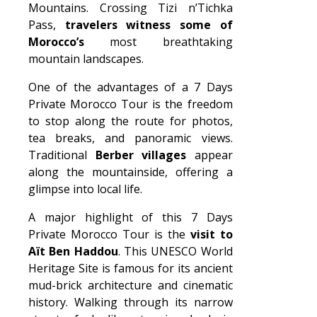
Mountains. Crossing Tizi n’Tichka
Pass,
travelers witness some of
Morocco’s
most breathtaking
mountain landscapes.
One of the advantages of a 7 Days
Private Morocco Tour is the freedom
to stop along the route for photos,
tea breaks, and panoramic views.
Traditional
Berber villages
appear
along the mountainside, offering a
glimpse into local life.
A major highlight of this 7 Days
Private Morocco Tour is the
visit to
Aït Ben Haddou
. This UNESCO World
Heritage Site is famous for its ancient
mud-brick architecture and cinematic
history. Walking through its narrow