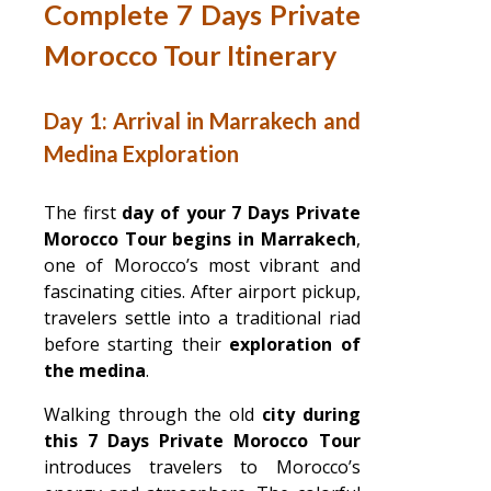
Complete 7 Days Private
Morocco Tour Itinerary
Day 1: Arrival in Marrakech and
Medina Exploration
The first
day of your 7 Days Private
Morocco Tour begins in Marrakech
,
one of Morocco’s most vibrant and
fascinating cities. After airport pickup,
travelers settle into a traditional riad
before starting their
exploration of
the medina
.
Walking through the old
city during
this 7 Days Private Morocco Tour
introduces travelers to Morocco’s