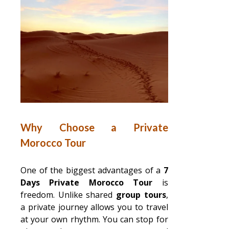
Why Choose a Private
Morocco Tour
One of the biggest advantages of a
7
Days Private Morocco Tour
is
freedom. Unlike shared
group tours
,
a private journey allows you to travel
at your own rhythm. You can stop for