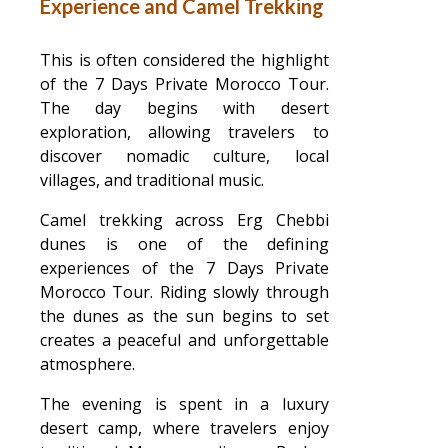
Experience and Camel Trekking
This is often considered the highlight
of the 7 Days Private Morocco Tour.
The day begins with desert
exploration, allowing travelers to
discover nomadic culture, local
villages, and traditional music.
Camel trekking across Erg Chebbi
dunes is one of the defining
experiences of the 7 Days Private
Morocco Tour. Riding slowly through
the dunes as the sun begins to set
creates a peaceful and unforgettable
atmosphere.
The evening is spent in a luxury
desert camp, where travelers enjoy