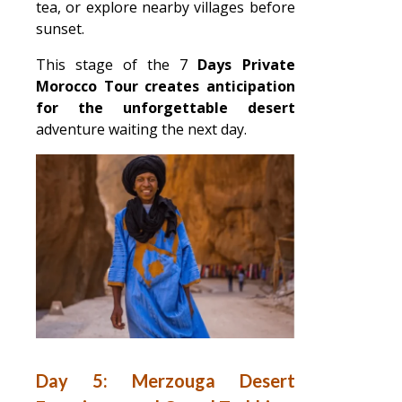
tea, or explore nearby villages before
sunset.
This stage of the 7
Days Private
Morocco Tour creates anticipation
for the unforgettable desert
adventure waiting the next day.
Day 5: Merzouga Desert