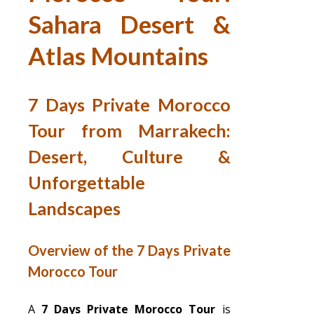
Sahara Desert &
Atlas Mountains
7 Days Private Morocco
Tour from Marrakech:
Desert, Culture &
Unforgettable
Landscapes
Overview of the 7 Days Private
Morocco Tour
A
7 Days Private Morocco Tour
is