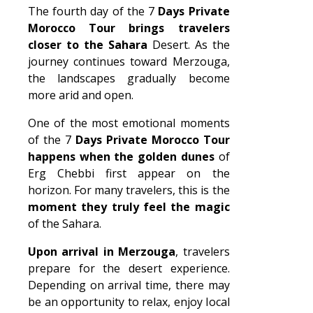
The fourth day of the 7
Days Private
Morocco Tour brings travelers
closer to the Sahara
Desert. As the
journey continues toward Merzouga,
the landscapes gradually become
more arid and open.
One of the most emotional moments
of the 7
Days Private Morocco Tour
happens when the golden dunes
of
Erg Chebbi first appear on the
horizon. For many travelers, this is the
moment they truly feel the magic
of the Sahara.
Upon arrival in Merzouga
, travelers
prepare for the desert experience.
Depending on arrival time, there may
be an opportunity to relax, enjoy local