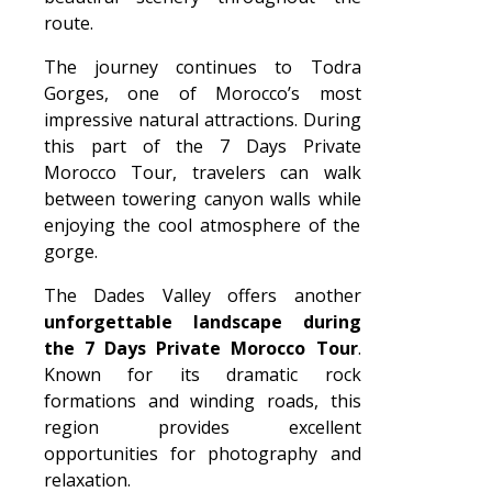
route.
The journey continues to Todra
Gorges, one of Morocco’s most
impressive natural attractions. During
this part of the 7 Days Private
Morocco Tour, travelers can walk
between towering canyon walls while
enjoying the cool atmosphere of the
gorge.
The Dades Valley offers another
unforgettable landscape during
the 7 Days Private Morocco Tour
.
Known for its dramatic rock
formations and winding roads, this
region provides excellent
opportunities for photography and
relaxation.