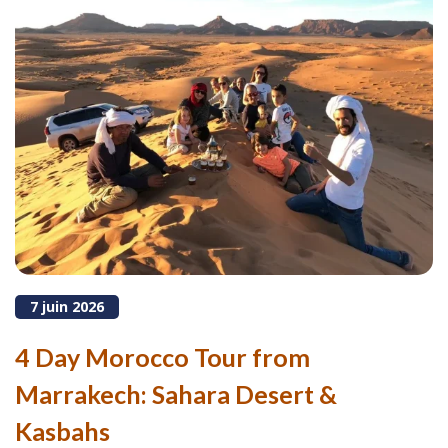
7 juin 2026
4 Day Morocco Tour from
Marrakech: Sahara Desert &
Kasbahs