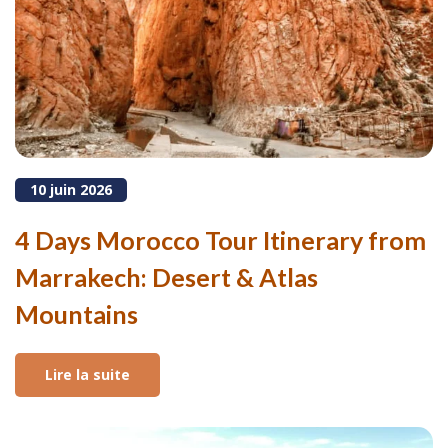
10 juin 2026
4 Days Morocco Tour Itinerary from
Marrakech: Desert & Atlas
Mountains
Lire la suite