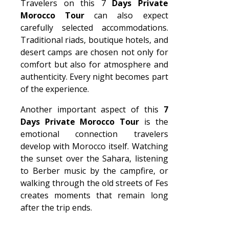
Travelers on this 7
Days Private
Morocco Tour
can also expect
carefully selected accommodations.
Traditional riads, boutique hotels, and
desert camps are chosen not only for
comfort but also for atmosphere and
authenticity. Every night becomes part
of the experience.
Another important aspect of this
7
Days Private Morocco Tour
is the
emotional connection travelers
develop with Morocco itself. Watching
the sunset over the Sahara, listening
to Berber music by the campfire, or
walking through the old streets of Fes
creates moments that remain long
after the trip ends.