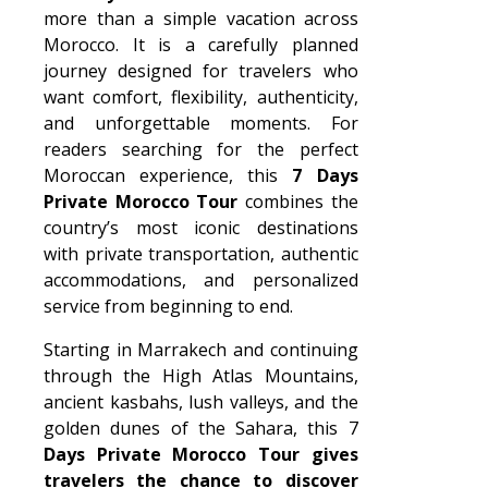
more than a simple vacation across
Morocco. It is a carefully planned
journey designed for travelers who
want comfort, flexibility, authenticity,
and unforgettable moments. For
readers searching for the perfect
Moroccan experience, this
7 Days
Private Morocco Tour
combines the
country’s most iconic destinations
with private transportation, authentic
accommodations, and personalized
service from beginning to end.
Starting in Marrakech and continuing
through the High Atlas Mountains,
ancient kasbahs, lush valleys, and the
golden dunes of the Sahara, this 7
Days Private Morocco Tour gives
travelers the chance to discover