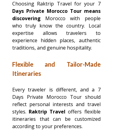
Choosing Raktrip Travel for your 7
Days Private Morocco Tour means
discovering
Morocco with people
who truly know the country. Local
expertise allows travelers to
experience hidden places, authentic
traditions, and genuine hospitality.
Flexible and Tailor-Made
Itineraries
Every traveler is different, and a 7
Days Private Morocco Tour should
reflect personal interests and travel
styles.
Raktrip Travel
offers flexible
itineraries that can be customized
according to your preferences.