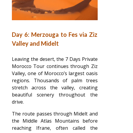
Day 6: Merzouga to Fes via Ziz
Valley and Midelt
Leaving the desert, the 7 Days Private
Morocco Tour continues through Ziz
Valley, one of Morocco’s largest oasis
regions. Thousands of palm trees
stretch across the valley, creating
beautiful scenery throughout the
drive.
The route passes through Midelt and
the Middle Atlas Mountains before
reaching Ifrane, often called the