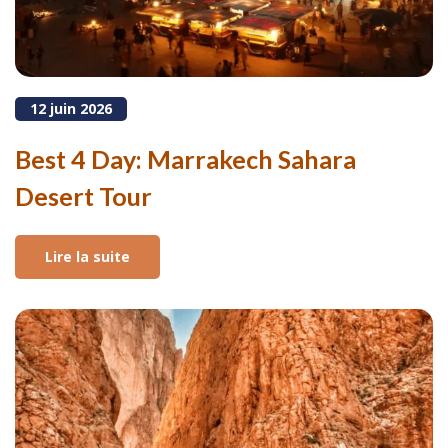
12 juin 2026
Best 4 Day: Marrakech Sahara
Desert Tour
Lire la suite