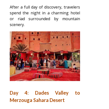
After a full day of discovery, travelers
spend the night in a charming hotel
or riad surrounded by mountain
scenery.
Day 4: Dades Valley to
Merzouga Sahara Desert