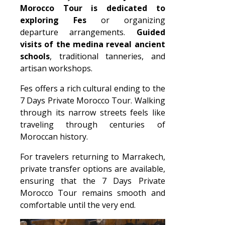
Morocco Tour is dedicated to
exploring Fes
or organizing
departure arrangements.
Guided
visits of the medina reveal ancient
schools
, traditional tanneries, and
artisan workshops.
Fes offers a rich cultural ending to the
7 Days Private Morocco Tour. Walking
through its narrow streets feels like
traveling through centuries of
Moroccan history.
For travelers returning to Marrakech,
private transfer options are available,
ensuring that the 7 Days Private
Morocco Tour remains smooth and
comfortable until the very end.