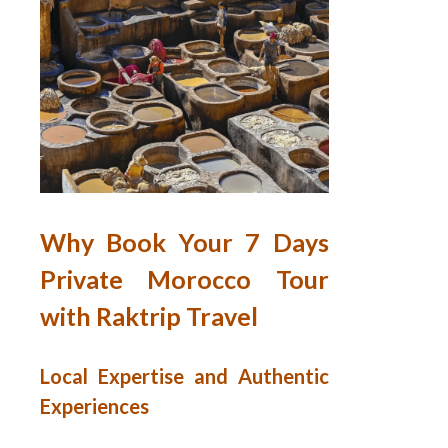
Why Book Your 7 Days
Private Morocco Tour
with Raktrip Travel
Local Expertise and Authentic
Experiences