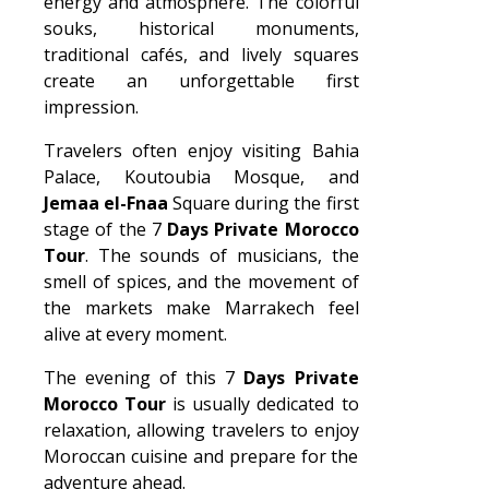
energy and atmosphere. The colorful
souks, historical monuments,
traditional cafés, and lively squares
create an unforgettable first
impression.
Travelers often enjoy visiting Bahia
Palace, Koutoubia Mosque, and
Jemaa el-Fnaa
Square during the first
stage of the 7
Days Private Morocco
Tour
. The sounds of musicians, the
smell of spices, and the movement of
the markets make Marrakech feel
alive at every moment.
The evening of this 7
Days Private
Morocco Tour
is usually dedicated to
relaxation, allowing travelers to enjoy
Moroccan cuisine and prepare for the
adventure ahead.