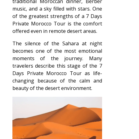
traditional Moroccan dinner, Berber
music, and a sky filled with stars. One
of the greatest strengths of a 7 Days
Private Morocco Tour is the comfort
offered even in remote desert areas.
The silence of the Sahara at night
becomes one of the most emotional
moments of the journey. Many
travelers describe this stage of the 7
Days Private Morocco Tour as life-
changing because of the calm and
beauty of the desert environment.