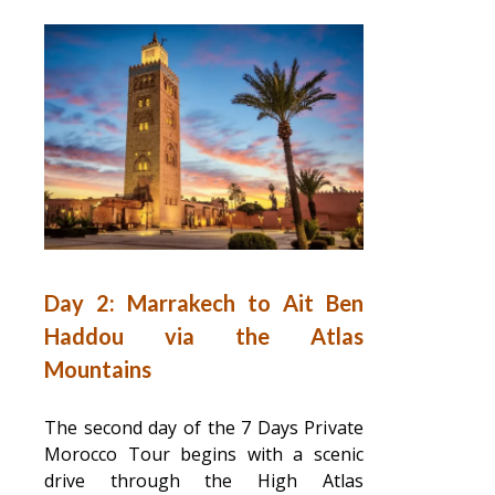
Day 2: Marrakech to Ait Ben
Haddou via the Atlas
Mountains
The second day of the 7 Days Private
Morocco Tour begins with a scenic
drive through the High Atlas