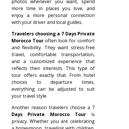
photos whenever you want, spend
more time in places you love, and
enjoy a more personal connection
with your driver and local guides.
Travelers choosing a 7 Days Private
Morocco Tour
often look for comfort
and flexibility. They want stress-free
travel, comfortable transportation,
and a customized experience that
reflects their interests. This type of
tour offers exactly that. From hotel
choices to departure times,
everything can be adjusted to suit
your travel style.
Another reason travelers choose a 7
Days Private Morocco Tour
is
privacy. Whether you are celebrating
a honeymoon, traveling with children,