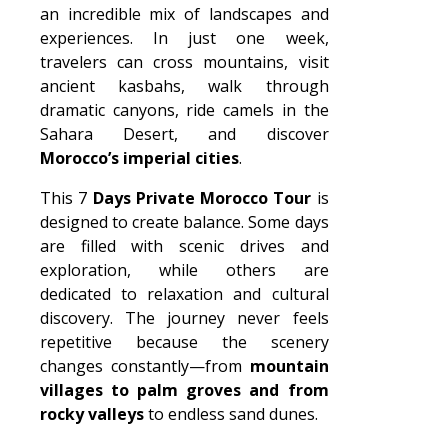
an incredible mix of landscapes and
experiences. In just one week,
travelers can cross mountains, visit
ancient kasbahs, walk through
dramatic canyons, ride camels in the
Sahara Desert, and discover
Morocco’s imperial cities
.
This 7
Days Private Morocco Tour
is
designed to create balance. Some days
are filled with scenic drives and
exploration, while others are
dedicated to relaxation and cultural
discovery. The journey never feels
repetitive because the scenery
changes constantly—from
mountain
villages to palm groves and from
rocky valleys
to endless sand dunes.